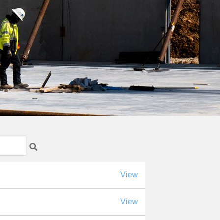
View
View