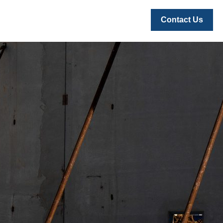
Contact Us