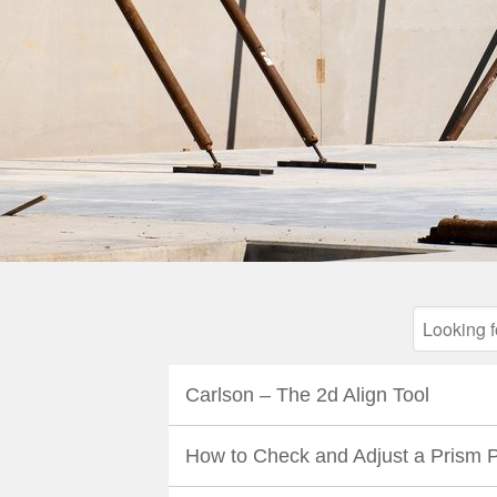
Carlson – The 2d Align Tool
How to Check and Adjust a Prism 