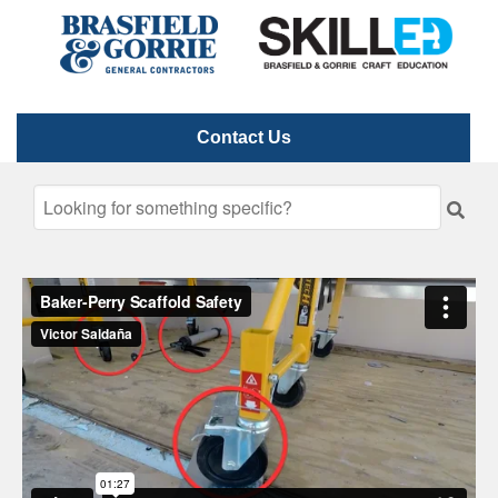
Contact Us